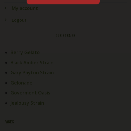
My account
Logout
OUR STRAINS
Berry Gelato
Black Amber Strain
Gary Payton Strain
Gelonade
Goverment Oasis
Jealousy Strain
PAGES