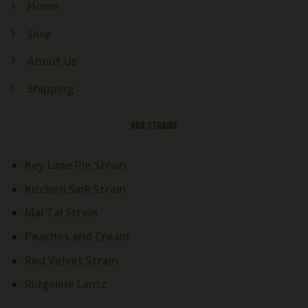
Home
Shop
About Us
Shipping
OUR STRAINS
Key Lime Pie Strain
Kitchen Sink Strain
Mai Tai Strain
Peaches and Cream
Red Velvet Strain
Ridgeline Lantz