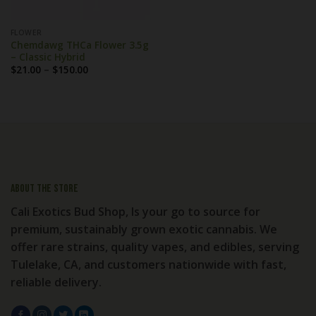
FLOWER
Chemdawg THCa Flower 3.5g
– Classic Hybrid
Price
$
21.00
–
$
150.00
range:
$21.00
through
$150.00
About the store
Cali Exotics Bud Shop, Is your go to source for
premium, sustainably grown exotic cannabis. We
offer rare strains, quality vapes, and edibles, serving
Tulelake, CA, and customers nationwide with fast,
reliable delivery.