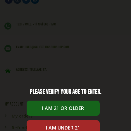
Text / Call: +1 (406) 662 - 1781
EMAIL:
info@caliexoticsbudshop.com
ADDRESS: Tulelake, CA,
Please verify your age to enter.
My account
My orders
Refund & Returns