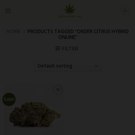
Skip
to
content
HOME
/
PRODUCTS TAGGED “ORDER CITRUS HYBRID
ONLINE”
FILTER
Sale!