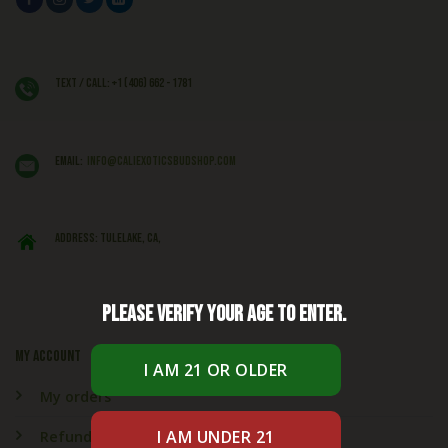
Text / Call: +1 (406) 662 - 1781
EMAIL:
info@caliexoticsbudshop.com
ADDRESS: Tulelake, CA,
Please verify your age to enter.
My account
My orders
Refund & Returns