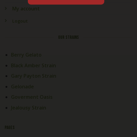
My account
Logout
OUR STRAINS
Berry Gelato
Black Amber Strain
Gary Payton Strain
Gelonade
Goverment Oasis
Jealousy Strain
PAGES