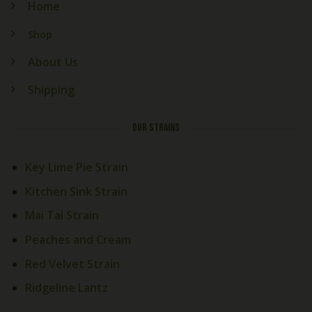
Home
Shop
About Us
Shipping
OUR STRAINS
Key Lime Pie Strain
Kitchen Sink Strain
Mai Tai Strain
Peaches and Cream
Red Velvet Strain
Ridgeline Lantz