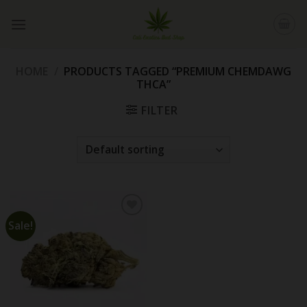
Skip
to
content
HOME
/
PRODUCTS TAGGED “PREMIUM CHEMDAWG
THCA”
FILTER
Sale!