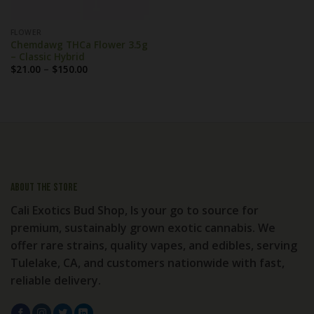
FLOWER
Chemdawg THCa Flower 3.5g
– Classic Hybrid
Price
$
21.00
–
$
150.00
range:
$21.00
through
$150.00
About the store
Cali Exotics Bud Shop, Is your go to source for
premium, sustainably grown exotic cannabis. We
offer rare strains, quality vapes, and edibles, serving
Tulelake, CA, and customers nationwide with fast,
reliable delivery.