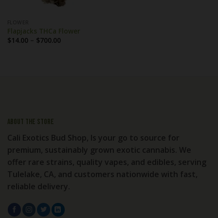
FLOWER
Flapjacks THCa Flower
Price
$
14.00
–
$
700.00
range:
$14.00
through
$700.00
About the store
Cali Exotics Bud Shop, Is your go to source for
premium, sustainably grown exotic cannabis. We
offer rare strains, quality vapes, and edibles, serving
Tulelake, CA, and customers nationwide with fast,
reliable delivery.