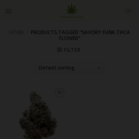
Skip
to
content
HOME
/
PRODUCTS TAGGED “SAVORY FUNK THCA
FLOWER”
FILTER