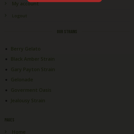
My account
Logout
OUR STRAINS
Berry Gelato
Black Amber Strain
Gary Payton Strain
Gelonade
Goverment Oasis
Jealousy Strain
PAGES
Home