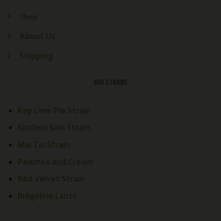
Shop
About Us
Shipping
OUR STRAINS
Key Lime Pie Strain
Kitchen Sink Strain
Mai Tai Strain
Peaches and Cream
Red Velvet Strain
Ridgeline Lantz