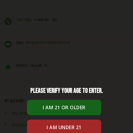
Text / Call: +1 (406) 662 - 1781
EMAIL:
info@caliexoticsbudshop.com
ADDRESS: Tulelake, CA,
Please verify your age to enter.
My account
My orders
Refund & Returns