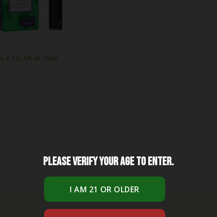
Z 1G All-In-One
Please verify your age to enter.