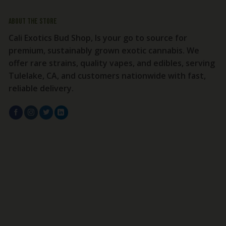
About the store
Cali Exotics Bud Shop, Is your go to source for
premium, sustainably grown exotic cannabis. We
offer rare strains, quality vapes, and edibles, serving
Tulelake, CA, and customers nationwide with fast,
reliable delivery.