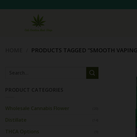
Skip
to
content
HOME
/
PRODUCTS TAGGED “SMOOTH VAPING
Search
for:
PRODUCT CATEGORIES
Wholesale Cannabis Flower
(20)
Distillate
(14)
THCA Options
(9)