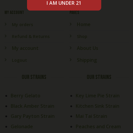
My account
PAGES
Home
My orders
Refund & Returns
Shop
My account
About Us
Shipping
Logout
OUR STRAINS
OUR STRAINS
Berry Gelato
Key Lime Pie Strain
Black Amber Strain
Kitchen Sink Strain
Gary Payton Strain
Mai Tai Strain
Gelonade
Peaches and Cream