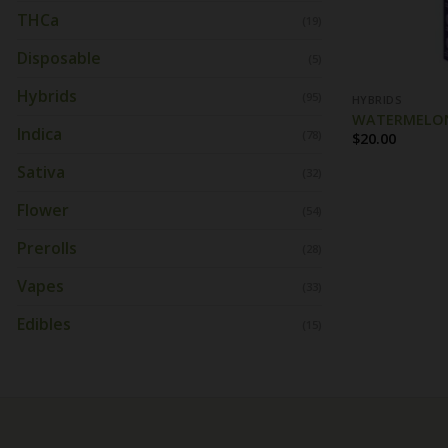
THCa
(19)
Disposable
(5)
Hybrids
(95)
HYBRIDS
WATERMELON 
Indica
(78)
$
20.00
Sativa
(32)
Flower
(54)
Prerolls
(28)
Vapes
(33)
Edibles
(15)