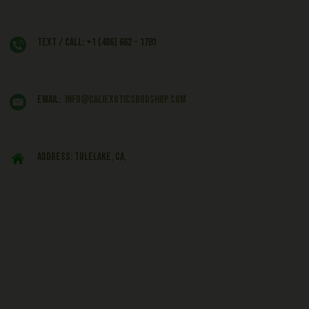
Text / Call: +1 (406) 662 - 1781
EMAIL:
info@caliexoticsbudshop.com
ADDRESS: Tulelake, CA,