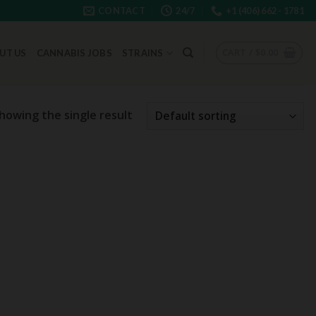
CONTACT
24/7
+1 (406) 662 - 1781
CART /
$
0.00
UT US
CANNABIS JOBS
STRAINS
howing the single result