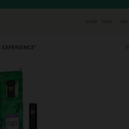
HOME
SHOP
ABO
 EXPERIENCE”
S