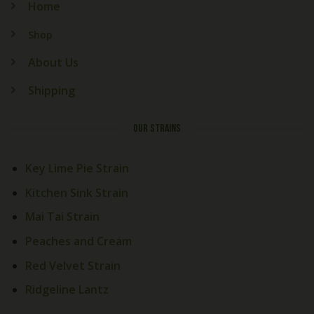
Home
Shop
About Us
Shipping
OUR STRAINS
Key Lime Pie Strain
Kitchen Sink Strain
Mai Tai Strain
Peaches and Cream
Red Velvet Strain
Welcome! How Can We Help
Today?
Ridgeline Lantz