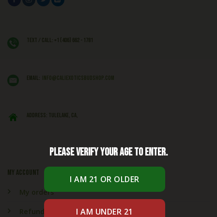
Text / Call: +1 (406) 662 - 1781
EMAIL:
info@caliexoticsbudshop.com
ADDRESS: Tulelake, CA,
Please verify your age to enter.
My account
My orders
Refund & Returns