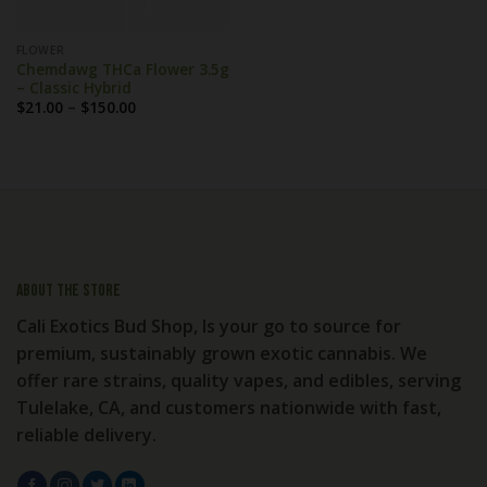
FLOWER
Chemdawg THCa Flower 3.5g
– Classic Hybrid
Price
$
21.00
–
$
150.00
range:
$21.00
through
$150.00
About the store
Cali Exotics Bud Shop, Is your go to source for
premium, sustainably grown exotic cannabis. We
offer rare strains, quality vapes, and edibles, serving
Tulelake, CA, and customers nationwide with fast,
reliable delivery.