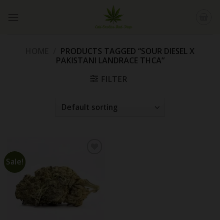
Skip
to
content
HOME
/
PRODUCTS TAGGED “SOUR DIESEL X
PAKISTANI LANDRACE THCA”
FILTER
Sale!