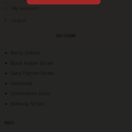
My account
Logout
OUR STRAINS
Berry Gelato
Black Amber Strain
Gary Payton Strain
Gelonade
Goverment Oasis
Jealousy Strain
PAGES