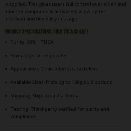
is applied. This gives users full control over when and
how the compound is activated, allowing for
precision and flexibility in usage.
Product Specifications: Bulk THCA Isolate
Purity
: 99%+ THCA
Form
: Crystalline powder
Appearance
: Clear, odorless, tasteless
Available Sizes
: From 2g to 100g bulk options
Shipping
: Ships from California
Testing
: Third-party verified for purity and
compliance