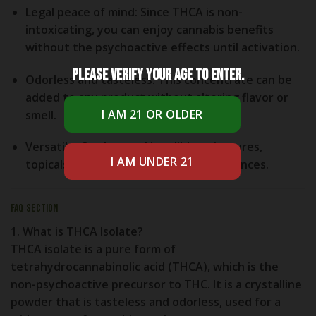
Legal peace of mind
: Since THCA is non-
intoxicating, you can enjoy cannabis benefits
without the psychoactive effects until activation.
Please verify your age to enter.
Odorless and tasteless
: This concentrate can be
added to any product without altering flavor or
smell.
Versatile
: Can be used in edibles, tinctures,
topicals, or vaped for different experiences.
FAQ Section
1. What is THCA Isolate?
THCA isolate is a pure form of
tetrahydrocannabinolic acid (THCA), which is the
non-psychoactive precursor to THC. It is a crystalline
powder that is tasteless and odorless, used for a