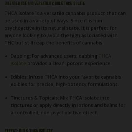
Intended Use and Versatility: Bulk THCA Isolate
THCA Isolate is a versatile cannabis product that can
be used in a variety of ways. Since it is non-
psychoactive in its natural state, it is perfect for
anyone looking to avoid the high associated with
THC but still reap the benefits of cannabis.
Dabbing
: For advanced users, dabbing
THCA
isolate
provides a clean, potent experience.
Edibles
: Infuse THCA into your favorite cannabis
edibles for precise, high-potency formulations.
Tinctures & Topicals
: Mix THCA isolate into
tinctures or apply directly in lotions and balms for
a controlled, non-psychoactive effect.
Effect: Bulk THCA Isolate