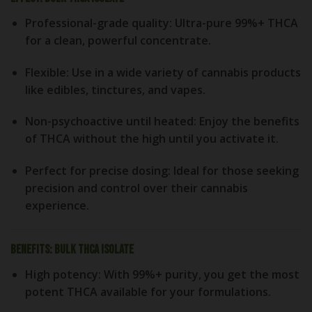
Professional-grade quality
: Ultra-pure 99%+ THCA
for a clean, powerful concentrate.
Flexible
: Use in a wide variety of cannabis products
like edibles, tinctures, and vapes.
Non-psychoactive until heated
: Enjoy the benefits
of THCA without the high until you activate it.
Perfect for precise dosing
: Ideal for those seeking
precision and control over their cannabis
experience.
Benefits: Bulk THCA Isolate
High potency
: With 99%+ purity, you get the most
potent THCA available for your formulations.