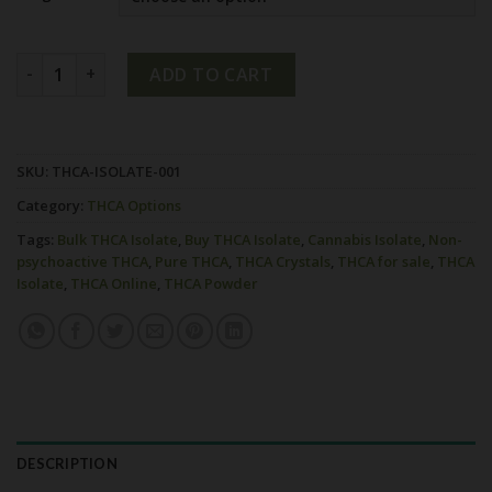
Buy Bulk THCA Isolate Online quantity
ADD TO CART
SKU:
THCA-ISOLATE-001
Category:
THCA Options
Tags:
Bulk THCA Isolate
,
Buy THCA Isolate
,
Cannabis Isolate
,
Non-
psychoactive THCA
,
Pure THCA
,
THCA Crystals
,
THCA for sale
,
THCA
Isolate
,
THCA Online
,
THCA Powder
DESCRIPTION