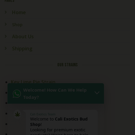
PAGES
Home
Shop
About Us
Shipping
OUR STRAINS
Key Lime Pie Strain
Welcome! How Can We Help
Kitchen Sink Strain
Today?
Mai Tai Strain
Peaches and Cream
Cali Exotics Team
Welcome to
Cali Exotics Bud
Red Velvet Strain
Shop
!
Looking for premium exotic
Ridgeline Lantz