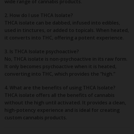
wide range of cannabis products.
2. How do I use THCA Isolate?
THCA isolate can be dabbed, infused into edibles,
used in tinctures, or added to topicals. When heated,
it converts into THC, offering a potent experience.
3. Is THCA Isolate psychoactive?
No, THCA isolate is non-psychoactive in its raw form.
It only becomes psychoactive when it is heated,
converting into THC, which provides the “high.”
4. What are the benefits of using THCA Isolate?
THCA isolate offers all the benefits of cannabis
without the high until activated. It provides a clean,
high-potency experience and is ideal for creating
custom cannabis products.