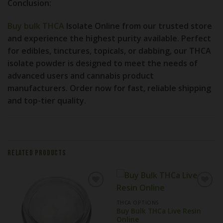
Conclusion:
Buy bulk THCA
Isolate Online from our trusted store
and experience the highest purity available. Perfect
for edibles, tinctures, topicals, or dabbing, our THCA
isolate powder is designed to meet the needs of
advanced users and cannabis product
manufacturers. Order now for fast, reliable shipping
and top-tier quality.
RELATED PRODUCTS
THCA OPTIONS
Buy Bulk THCa Live Resin
Online