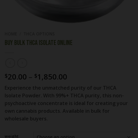
HOME
/
THCA OPTIONS
Buy Bulk THCA Isolate Online
Price
20.00
–
1,850.00
$
$
range:
Experience the unmatched purity of our THCA
$20.00
Isolate Powder. With 99%+ THCA purity, this non-
through
psychoactive concentrate is ideal for creating your
$1,850.00
own cannabis products. Available in bulk for
wholesale buyers.
weight