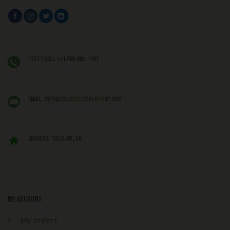
Text / Call: +1 (406) 662 - 1781
EMAIL:
info@caliexoticsbudshop.com
ADDRESS: Tulelake, CA,
My account
My orders