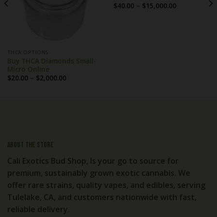
Price
$
40.00
–
$
15,000.00
range:
$40.00
through
$15,000.00
THCA OPTIONS
Buy THCA Diamonds Small-
Micro Online
Price
$
20.00
–
$
2,000.00
range:
$20.00
through
$2,000.00
About the store
Cali Exotics Bud Shop, Is your go to source for
premium, sustainably grown exotic cannabis. We
offer rare strains, quality vapes, and edibles, serving
Tulelake, CA, and customers nationwide with fast,
reliable delivery.