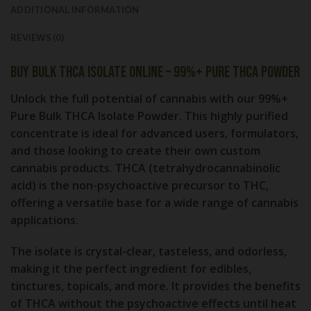
ADDITIONAL INFORMATION
REVIEWS (0)
Buy Bulk THCA Isolate Online – 99%+ Pure THCA Powder
Unlock the full potential of cannabis with our 99%+
Pure Bulk THCA Isolate Powder. This highly purified
concentrate is ideal for advanced users, formulators,
and those looking to create their own custom
cannabis products. THCA (tetrahydrocannabinolic
acid) is the non-psychoactive precursor to THC,
offering a versatile base for a wide range of cannabis
applications.
The isolate is crystal-clear, tasteless, and odorless,
making it the perfect ingredient for edibles,
tinctures, topicals, and more. It provides the benefits
of THCA without the psychoactive effects until heat