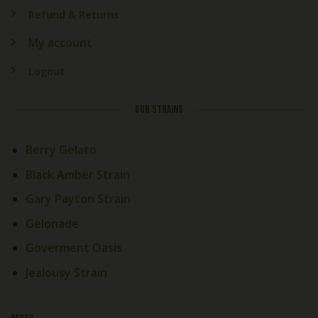
Refund & Returns
My account
Logout
OUR STRAINS
Berry Gelato
Black Amber Strain
Gary Payton Strain
Gelonade
Goverment Oasis
Jealousy Strain