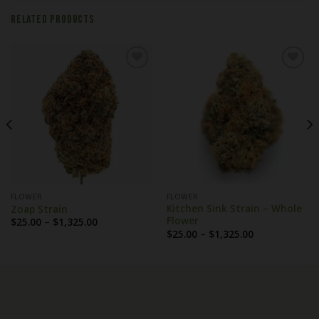
RELATED PRODUCTS
FLOWER
FLOWER
Kitchen Sink Strain – Whole
Zoap Strain
Flower
Price
$
25.00
–
$
1,325.00
range:
Price
$
25.00
–
$
1,325.00
$25.00
range:
through
$25.00
$1,325.00
through
$1,325.00