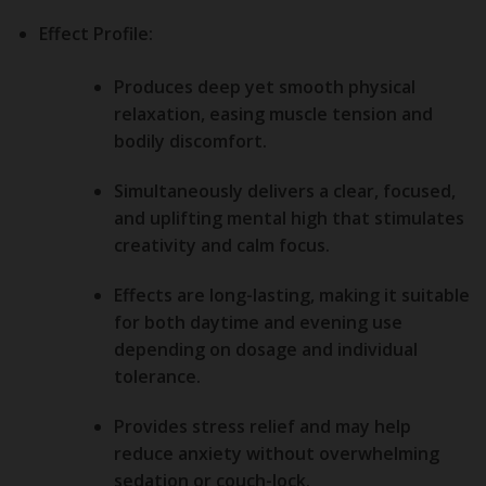
Effect Profile:
Produces deep yet smooth
physical
relaxation
, easing muscle tension and
bodily discomfort.
Simultaneously delivers a clear, focused,
and uplifting
mental high
that stimulates
creativity and calm focus.
Effects are long-lasting, making it suitable
for both daytime and evening use
depending on dosage and individual
tolerance.
Provides
stress relief
and may help
reduce anxiety without overwhelming
sedation or couch-lock.