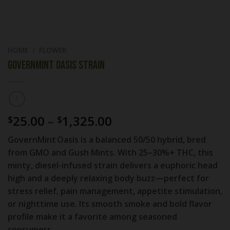
HOME
/
FLOWER
GovernMint Oasis Strain
Price
25.00
–
1,325.00
$
$
range:
GovernMint Oasis is a
balanced 50/50 hybrid
, bred
$25.00
from GMO and Gush Mints. With
25–30%+ THC
, this
through
minty, diesel-infused strain delivers a euphoric head
$1,325.00
high and a deeply relaxing body buzz—perfect for
stress relief, pain management, appetite stimulation,
or nighttime use. Its smooth smoke and bold flavor
profile make it a favorite among seasoned
consumers.