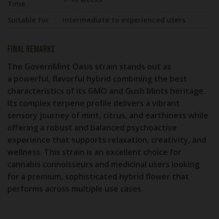
Time
Suitable For
Intermediate to experienced users
Final Remarks
The
GovernMint Oasis strain
stands out as
a
powerful, flavorful hybrid
combining the best
characteristics of its GMO and Gush Mints heritage.
Its complex terpene profile delivers a vibrant
sensory journey of mint, citrus, and earthiness while
offering a robust and balanced psychoactive
experience that supports relaxation, creativity, and
wellness. This strain is an excellent choice for
cannabis connoisseurs and medicinal users looking
for a premium, sophisticated hybrid flower that
performs across multiple use cases.