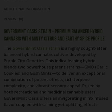
ADDITIONAL INFORMATION
REVIEWS (0)
GovernMint Oasis Strain – Premium Balanced Hybrid
Cannabis with Minty Citrus and Earthy Spice Profile
The
GovernMint Oasis strain
is a highly sought-after
balanced hybrid cannabis cultivar developed by
Purple City Genetics. This indica-leaning hybrid
blends two powerhouse parent strains—
GMO (Garlic
Cookies)
and
Gush Mints
—to deliver an exceptional
combination of potent effects, rich terpene
complexity, and vibrant sensory appeal. Prized by
both recreational and medicinal cannabis users,
GovernMint Oasis offers an invigorating mint-infused
flavor coupled with calming yet uplifting effects.