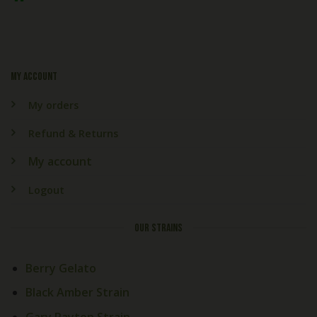
My account
My orders
Refund & Returns
My account
Logout
OUR STRAINS
Berry Gelato
Black Amber Strain