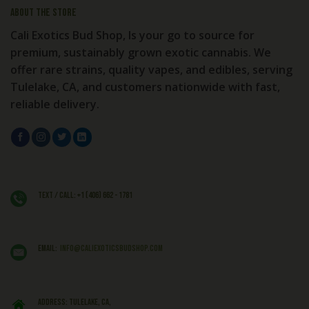
About the store
Cali Exotics Bud Shop, Is your go to source for
premium, sustainably grown exotic cannabis. We
offer rare strains, quality vapes, and edibles, serving
Tulelake, CA, and customers nationwide with fast,
reliable delivery.
Text / Call: +1 (406) 662 - 1781
EMAIL:
info@caliexoticsbudshop.com
ADDRESS: Tulelake, CA,