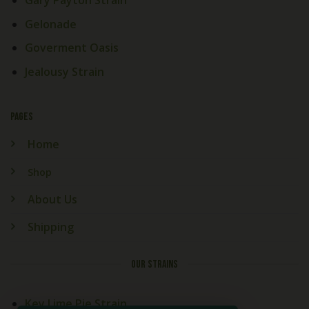
Gary Payton Strain
Gelonade
Goverment Oasis
Jealousy Strain
PAGES
Home
Shop
About Us
Shipping
OUR STRAINS
Key Lime Pie Strain