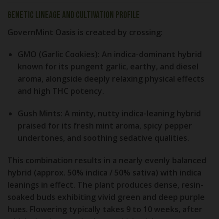
Genetic Lineage and Cultivation Profile
GovernMint Oasis is created by crossing:
GMO (Garlic Cookies):
An indica-dominant hybrid
known for its pungent garlic, earthy, and diesel
aroma, alongside deeply relaxing physical effects
and high THC potency.
Gush Mints:
A minty, nutty indica-leaning hybrid
praised for its fresh mint aroma, spicy pepper
undertones, and soothing sedative qualities.
This combination results in a nearly evenly balanced
hybrid (approx. 50% indica / 50% sativa) with indica
leanings in effect. The plant produces dense, resin-
soaked buds exhibiting vivid green and deep purple
hues. Flowering typically takes 9 to 10 weeks, after