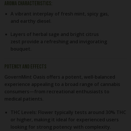
Aroma Characteristics:
A vibrant interplay of
fresh mint
,
spicy gas
,
and
earthy diesel
.
Layers of
herbal sage
and
bright citrus
zest
provide a refreshing and invigorating
bouquet.
Potency and Effects
GovernMint Oasis offers a potent, well-balanced
experience appealing to a broad range of cannabis
consumers—from recreational enthusiasts to
medical patients.
THC Levels:
Flower typically tests around
30% THC
or higher
, making it ideal for experienced users
looking for strong potency with complexity.