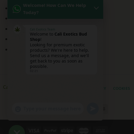
Welcome! How Can We Help
Kitchen Sink Strain
Today?
Mai Tai Strain
Peaches and Cream
Cali Exotics Team
Welcome to
Cali Exotics Bud
Red Velvet Strain
Shop
!
Looking for premium exotic
Ridgeline Lantz
products? We're here to help.
Send us a message, and we'll
get back to you as soon as
possible.
02:21
Cali Exotic Buds Shop
PRIVACY
COOKIES
UNDEFINED
"+CHATY_SETTINGS.LANG.EMOJI_PICKER+"
WhatsApp
Message