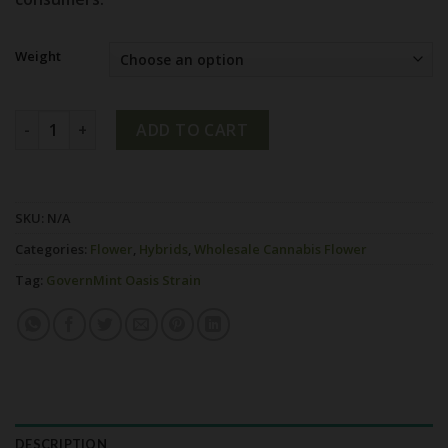
Weight
GovernMint Oasis Strain quantity
ADD TO CART
SKU:
N/A
Categories:
Flower
,
Hybrids
,
Wholesale Cannabis Flower
Tag:
GovernMint Oasis Strain
DESCRIPTION