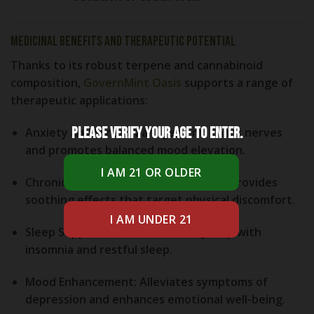
Medicinal Benefits and Therapeutic Potential
Thanks to its robust terpene and cannabinoid
composition,
GovernMint Oasis
supports a range of
therapeutic applications:
Please verify your age to enter.
Anxiety and Stress Management:
Calms nerves
and promotes balanced mood elevation.
Chronic Pain and Inflammation Relief:
Provides
soothing effects that target physical discomfort.
Sleep Support:
Mild sedation may help with
insomnia and restful sleep.
Mood Enhancement:
Alleviates symptoms of
depression and enhances emotional well-being.