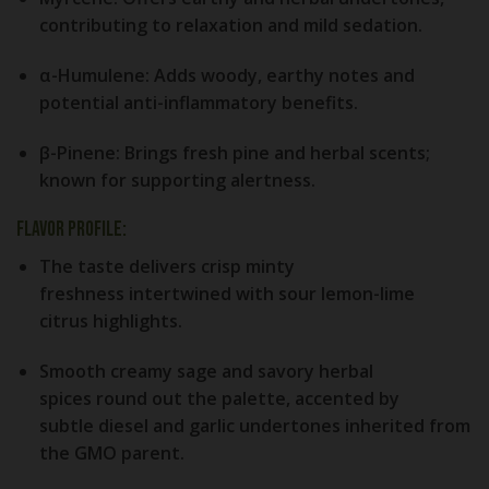
contributing to relaxation and mild sedation.
α-Humulene:
Adds woody, earthy notes and
potential anti-inflammatory benefits.
β-Pinene:
Brings fresh pine and herbal scents;
known for supporting alertness.
Flavor Profile:
The taste delivers crisp
minty
freshness
intertwined with
sour lemon-lime
citrus
highlights.
Smooth
creamy sage
and savory
herbal
spices
round out the palette, accented by
subtle
diesel and garlic
undertones inherited from
the GMO parent.