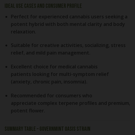
Ideal Use Cases and Consumer Profile
Perfect for
experienced cannabis users
seeking a
potent hybrid with both mental clarity and body
relaxation.
Suitable for
creative activities
, socializing, stress
relief, and mild pain management.
Excellent choice for
medical cannabis
patients
looking for multi-symptom relief
(anxiety, chronic pain, insomnia).
Recommended for consumers who
appreciate
complex terpene profiles
and
premium,
potent flower
.
Summary Table – GovernMint Oasis Strain