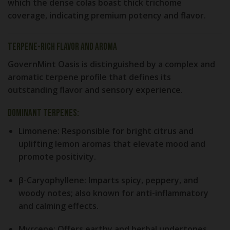
which the dense colas boast thick trichome
coverage, indicating premium potency and flavor.
Terpene-Rich Flavor and Aroma
GovernMint Oasis is distinguished by a complex and
aromatic terpene profile that defines its
outstanding flavor and sensory experience.
Dominant Terpenes:
Limonene:
Responsible for bright citrus and
uplifting lemon aromas that elevate mood and
promote positivity.
β-Caryophyllene:
Imparts spicy, peppery, and
woody notes; also known for anti-inflammatory
and calming effects.
Myrcene:
Offers earthy and herbal undertones,