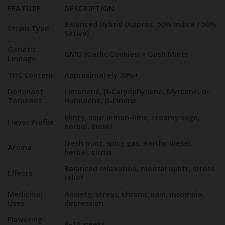
FEATURE
DESCRIPTION
Balanced Hybrid (Approx. 50% Indica / 50%
Strain Type
Sativa)
Genetic
GMO (Garlic Cookies) × Gush Mints
Lineage
THC Content
Approximately 30%+
Dominant
Limonene, β-Caryophyllene, Myrcene, α-
Terpenes
Humulene, β-Pinene
Minty, sour lemon-lime, creamy sage,
Flavor Profile
herbal, diesel
Fresh mint, spicy gas, earthy diesel,
Aroma
herbal, citrus
Balanced relaxation, mental uplift, stress
Effects
relief
Medicinal
Anxiety, stress, chronic pain, insomnia,
Uses
depression
Flowering
9–10 weeks