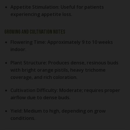
Appetite Stimulation:
Useful for patients
experiencing appetite loss.
Growing and Cultivation Notes
Flowering Time:
Approximately 9 to 10 weeks
indoor.
Plant Structure:
Produces dense, resinous buds
with bright orange pistils, heavy trichome
coverage, and rich coloration.
Cultivation Difficulty:
Moderate; requires proper
airflow due to dense buds.
Yield:
Medium to high, depending on grow
conditions.