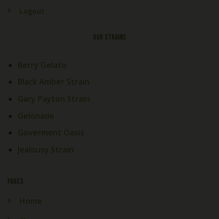
Logout
OUR STRAINS
Berry Gelato
Black Amber Strain
Gary Payton Strain
Gelonade
Goverment Oasis
Jealousy Strain
PAGES
Home