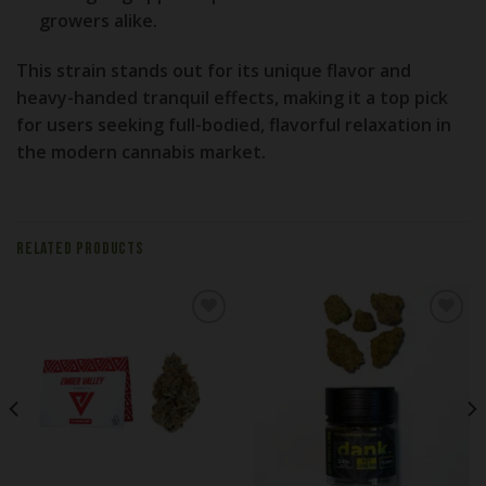
growers alike.
This strain stands out for its unique flavor and
heavy-handed tranquil effects, making it a top pick
for users seeking full-bodied, flavorful relaxation in
the modern cannabis market.
RELATED PRODUCTS