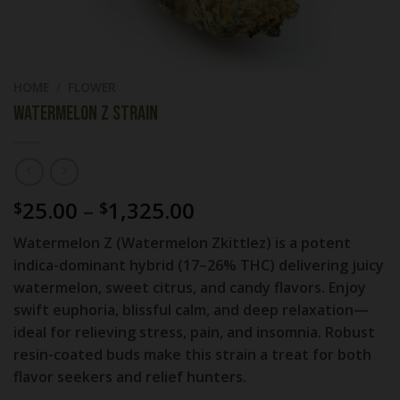
HOME
/
FLOWER
Watermelon Z Strain
Price
25.00
–
1,325.00
$
$
range:
Watermelon Z (Watermelon Zkittlez) is a potent
$25.00
indica-dominant hybrid (17–26% THC) delivering juicy
through
watermelon, sweet citrus, and candy flavors. Enjoy
$1,325.00
swift euphoria, blissful calm, and deep relaxation—
ideal for relieving stress, pain, and insomnia. Robust
resin-coated buds make this strain a treat for both
flavor seekers and relief hunters.