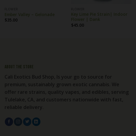
FLOWER
FLOWER
Key Lime Pie Strain| Indoor
Ember Valley – Gelonade
Flower | Dank
$
35.00
$
45.00
About the store
Cali Exotics Bud Shop, Is your go to source for
premium, sustainably grown exotic cannabis. We
offer rare strains, quality vapes, and edibles, serving
Tulelake, CA, and customers nationwide with fast,
reliable delivery.