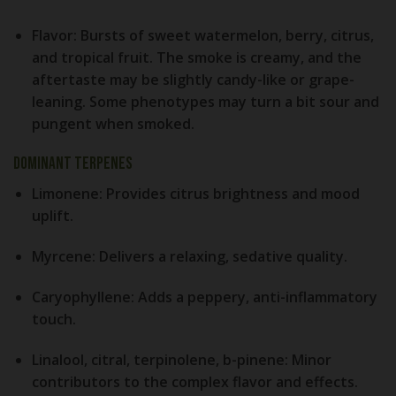
Flavor:
Bursts of sweet watermelon, berry, citrus,
and tropical fruit. The smoke is creamy, and the
aftertaste may be slightly candy-like or grape-
leaning. Some phenotypes may turn a bit sour and
pungent when smoked.
Dominant Terpenes
Limonene:
Provides citrus brightness and mood
uplift.
Myrcene:
Delivers a relaxing, sedative quality.
Caryophyllene:
Adds a peppery, anti-inflammatory
touch.
Linalool, citral, terpinolene, b-pinene:
Minor
contributors to the complex flavor and effects.