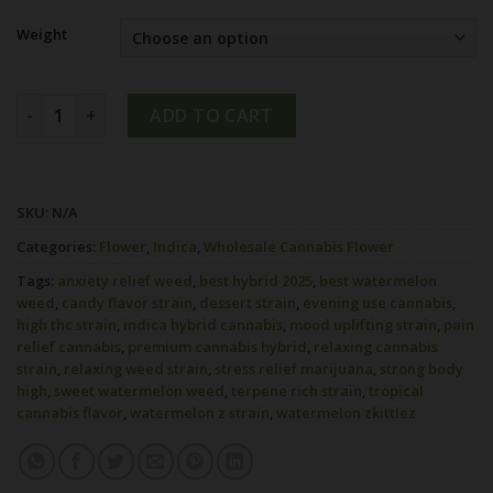
Weight
Watermelon Z Strain quantity
ADD TO CART
SKU:
N/A
Categories:
Flower
,
Indica
,
Wholesale Cannabis Flower
Tags:
anxiety relief weed
,
best hybrid 2025
,
best watermelon
weed
,
candy flavor strain
,
dessert strain
,
evening use cannabis
,
high thc strain
,
indica hybrid cannabis
,
mood uplifting strain
,
pain
relief cannabis
,
premium cannabis hybrid
,
relaxing cannabis
strain
,
relaxing weed strain
,
stress relief marijuana
,
strong body
high
,
sweet watermelon weed
,
terpene rich strain
,
tropical
cannabis flavor
,
watermelon z strain
,
watermelon zkittlez