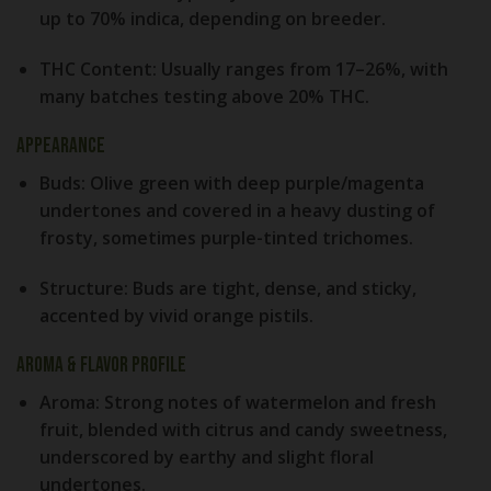
up to 70% indica, depending on breeder.
THC Content:
Usually ranges from 17–26%, with
many batches testing above 20% THC.
Appearance
Buds:
Olive green with deep purple/magenta
undertones and covered in a heavy dusting of
frosty, sometimes purple-tinted trichomes.
Structure:
Buds are tight, dense, and sticky,
accented by vivid orange pistils.
Aroma & Flavor Profile
Aroma:
Strong notes of watermelon and fresh
fruit, blended with citrus and candy sweetness,
underscored by earthy and slight floral
undertones.