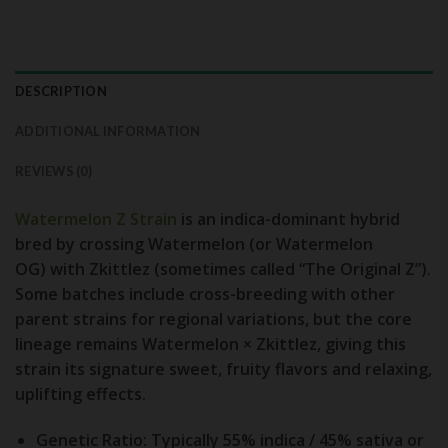
DESCRIPTION
ADDITIONAL INFORMATION
REVIEWS (0)
Watermelon Z Strain
is an indica-dominant hybrid
bred by crossing
Watermelon (or Watermelon
OG)
with
Zkittlez (sometimes called “The Original Z”)
.
Some batches include cross-breeding with other
parent strains for regional variations, but the core
lineage remains Watermelon × Zkittlez, giving this
strain its signature sweet, fruity flavors and relaxing,
uplifting effects.
Genetic Ratio:
Typically 55% indica / 45% sativa or