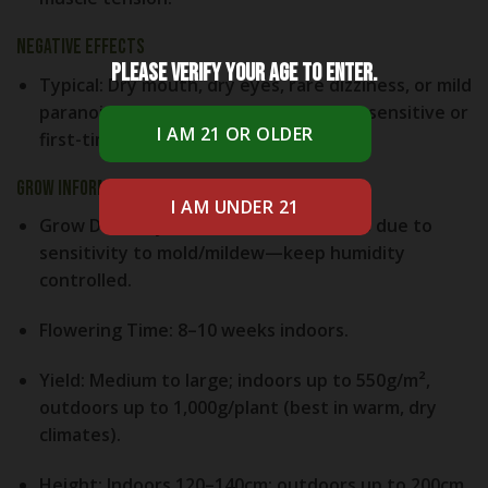
Negative Effects
Please verify your age to enter.
Typical:
Dry mouth, dry eyes, rare dizziness, or mild
paranoia at high doses—especially for sensitive or
first-time users.
Grow Information
Grow Difficulty:
Medium; easier indoors due to
sensitivity to mold/mildew—keep humidity
controlled.
Flowering Time:
8–10 weeks indoors.
Yield:
Medium to large; indoors up to 550g/m²,
outdoors up to 1,000g/plant (best in warm, dry
climates).
Height:
Indoors 120–140cm; outdoors up to 200cm.