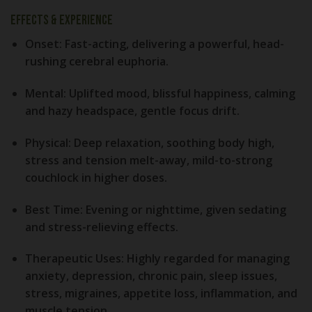
Effects & Experience
Onset:
Fast-acting, delivering a powerful, head-
rushing cerebral euphoria.
Mental:
Uplifted mood, blissful happiness, calming
and hazy headspace, gentle focus drift.
Physical:
Deep relaxation, soothing body high,
stress and tension melt-away, mild-to-strong
couchlock in higher doses.
Best Time:
Evening or nighttime, given sedating
and stress-relieving effects.
Therapeutic Uses:
Highly regarded for managing
anxiety, depression, chronic pain, sleep issues,
stress, migraines, appetite loss, inflammation, and
muscle tension.