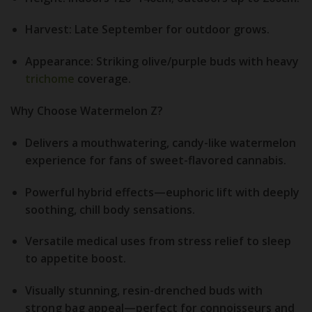
Harvest:
Late September for outdoor grows.
Appearance:
Striking olive/purple buds with heavy
trichome
coverage.
Why Choose Watermelon Z?
Delivers a mouthwatering, candy-like watermelon
experience for fans of sweet-flavored cannabis.
Powerful hybrid effects—euphoric lift with deeply
soothing, chill body sensations.
Versatile medical uses from stress relief to sleep
to appetite boost.
Visually stunning, resin-drenched buds with
strong bag appeal—perfect for connoisseurs and