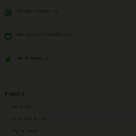
Text / Call: +1 (406) 662 - 1781
EMAIL:
info@caliexoticsbudshop.com
ADDRESS: Tulelake, CA,
My account
My orders
Refund & Returns
My account