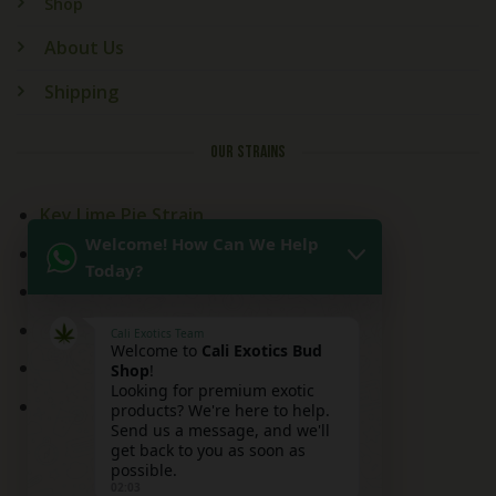
Shop
About Us
Shipping
OUR STRAINS
Key Lime Pie Strain
Welcome! How Can We Help
Kitchen Sink Strain
Today?
Mai Tai Strain
Peaches and Cream
Cali Exotics Team
Welcome to
Cali Exotics Bud
Red Velvet Strain
Shop
!
Looking for premium exotic
Ridgeline Lantz
products? We're here to help.
Send us a message, and we'll
get back to you as soon as
possible.
02:03