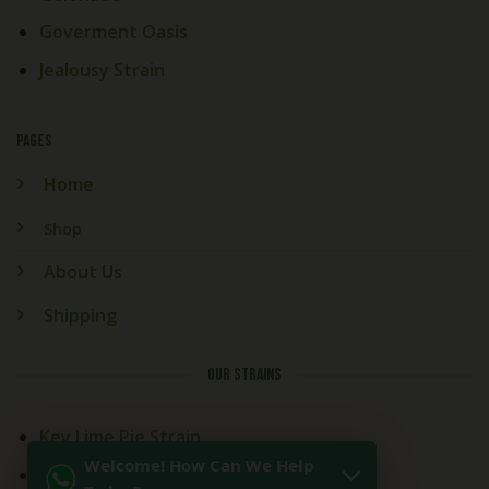
Goverment Oasis
Jealousy Strain
PAGES
Home
Shop
About Us
Shipping
OUR STRAINS
Key Lime Pie Strain
Welcome! How Can We Help
Kitchen Sink Strain