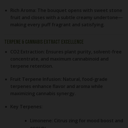
Rich Aroma:
The bouquet opens with sweet stone
fruit and closes with a subtle creamy undertone—
making every puff fragrant and satisfying.
Terpene & Cannabis Extract Excellence
CO2 Extraction:
Ensures plant purity, solvent-free
concentrate, and maximum cannabinoid and
terpene retention.
Fruit Terpene Infusion:
Natural, food-grade
terpenes enhance flavor and aroma while
maximizing cannabis synergy.
Key Terpenes:
Limonene:
Citrus zing for mood boost and
energy