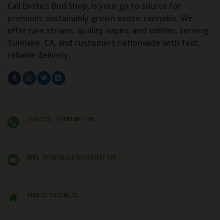
Cali Exotics Bud Shop, Is your go to source for
premium, sustainably grown exotic cannabis. We
offer rare strains, quality vapes, and edibles, serving
Tulelake, CA, and customers nationwide with fast,
reliable delivery.
Text / Call: +1 (406) 662 - 1781
EMAIL:
info@caliexoticsbudshop.com
ADDRESS: Tulelake, CA,