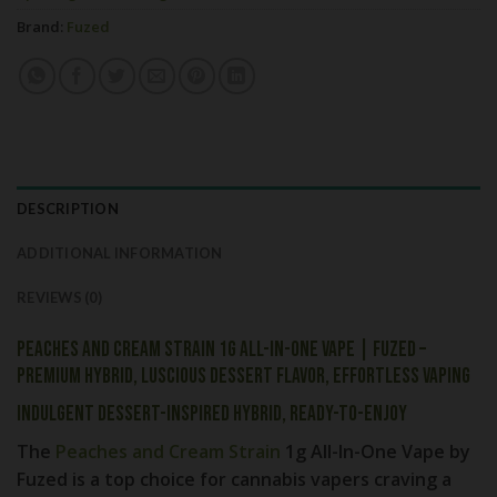
Brand:
Fuzed
DESCRIPTION
ADDITIONAL INFORMATION
REVIEWS (0)
Peaches and Cream Strain 1g All-In-One Vape | Fuzed –
Premium Hybrid, Luscious Dessert Flavor, Effortless Vaping
Indulgent Dessert-Inspired Hybrid, Ready-to-Enjoy
The
Peaches and Cream Strain
1g All-In-One Vape by
Fuzed
is a top choice for cannabis vapers craving a