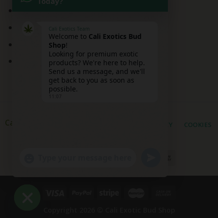
Today?
Mai Tai Strain
Peaches and Cream
Cali Exotics Team
Welcome to
Cali Exotics Bud
Red Velvet Strain
Shop
!
Looking for premium exotic
Ridgeline Lantz
products? We're here to help.
Send us a message, and we'll
get back to you as soon as
possible.
11:07
Cali Exotic Buds Shop
PRIVACY
COOKIES
UNDEFINED
"+CHATY_SETTINGS.LANG.EMOJI_PICKER+"
WhatsApp
Message
Copyright 2026 ©
Cali Exotic Bud Shop