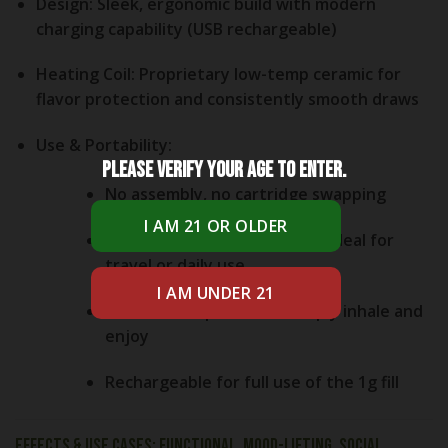
Design:
Sleek, ergonomic build with modern
charging capability (USB rechargeable)
Heating Coil:
Proprietary low-temp ceramic for
flavor protection and consistently smooth draws
Use & Portability:
Please verify your age to enter.
No assembly, no cartridge swapping
Leak-resistant, discreet and ideal for
travel or daily use
Buttonless operation—simply inhale and
enjoy
Rechargeable for full use of the 1g fill
Effects & Use Cases: Functional, Mood-Lifting, Social