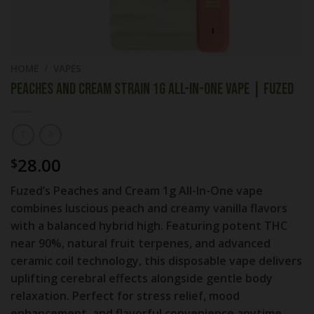
HOME
/
VAPES
Peaches and Cream Strain 1g All-In-One Vape | Fuzed
28.00
$
Fuzed’s Peaches and Cream 1g All-In-One vape
combines luscious peach and creamy vanilla flavors
with a balanced hybrid high. Featuring potent THC
near 90%, natural fruit terpenes, and advanced
ceramic coil technology, this disposable vape delivers
uplifting cerebral effects alongside gentle body
relaxation. Perfect for stress relief, mood
enhancement, and flavorful convenience anytime,