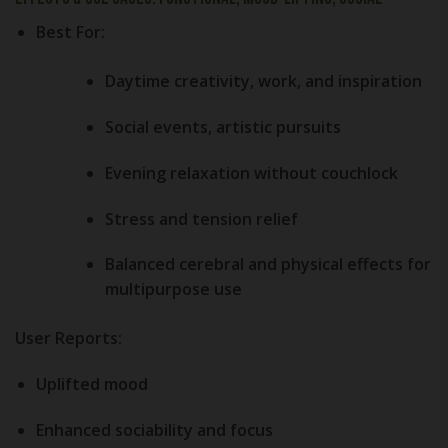
Best For:
Daytime creativity, work, and inspiration
Social events, artistic pursuits
Evening relaxation without couchlock
Stress and tension relief
Balanced cerebral and physical effects for
multipurpose use
User Reports:
Uplifted mood
Enhanced sociability and focus