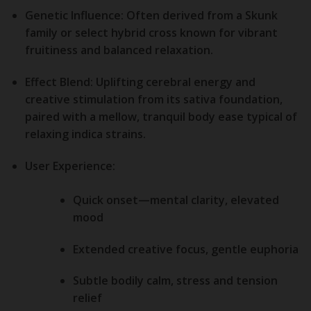
Genetic Influence:
Often derived from a Skunk
family or select hybrid cross known for vibrant
fruitiness and balanced relaxation.
Effect Blend:
Uplifting cerebral energy and
creative stimulation from its sativa foundation,
paired with a mellow, tranquil body ease typical of
relaxing indica strains.
User Experience:
Quick onset—mental clarity, elevated
mood
Extended creative focus, gentle euphoria
Subtle bodily calm, stress and tension
relief