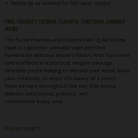
Recharge as needed
for full vapor output
Final Thoughts: Premium, Flavorful, Functional Cannabis
Vaping
The
Fuzed Peaches and Cream Strain 1g All-In-One
Vape
is a gourmet cannabis vape pen that
harmonizes delicious dessert flavors with functional
hybrid effects in a practical, elegant package.
Whether you’re looking to
elevate your mood, boost
your creativity, or enjoy the luxury of a sweet-
flavored vape
throughout the day, this device
delivers
satisfaction, potency, and
convenience
every time.
RELATED PRODUCTS