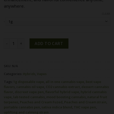
anywhere.
CLEAR
.
Peaches and Cream Strain 1g All-In-One Vape | Fuzed quant
ADD TO CART
SKU:
N/A
Categories:
Hybrids
,
Vapes
Tags:
1g disposable vape
,
all in one cannabis vape
,
best vape
flavors
,
cannabis oil vape
,
CO2 cannabis extract
,
dessert cannabis
flavor
,
discreet vape pen
,
flavorful hybrid vape
,
hybrid cannabis
vape
,
lab tested cannabis
,
mood boosting cannabis
,
natural fruit
terpenes
,
Peaches and Cream Fuzed
,
Peaches and Cream strain
,
portable cannabis pen
,
sativa indica blend
,
THC vape pen
,
uplifting and calming strain