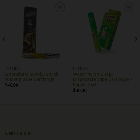
HYBRIDS
HYBRIDS
Moonshine Scooby Snack
Watermelon Z (1g)
1000mg Vape Cartridge
Disposable Vape Cartridge –
Papa’s Herb
$
40.00
$
30.00
About the store