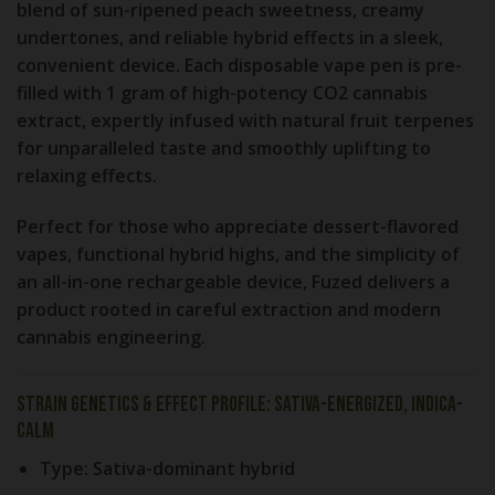
blend of
sun-ripened peach sweetness, creamy
undertones, and reliable hybrid effects
in a sleek,
convenient device. Each disposable vape pen is pre-
filled with
1 gram of high-potency CO2 cannabis
extract
, expertly infused with natural fruit terpenes
for unparalleled taste and smoothly uplifting to
relaxing effects.
Perfect for those who appreciate
dessert-flavored
vapes, functional hybrid highs, and the simplicity of
an all-in-one rechargeable device
, Fuzed delivers a
product rooted in careful extraction and modern
cannabis engineering.
Strain Genetics & Effect Profile: Sativa-Energized, Indica-
Calm
Type:
Sativa-dominant hybrid