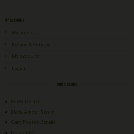
My account
My orders
Refund & Returns
My account
Logout
OUR STRAINS
Berry Gelato
Black Amber Strain
Gary Payton Strain
Gelonade