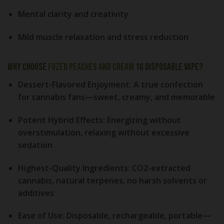
Mental clarity and creativity
Mild muscle relaxation and stress reduction
Why Choose
Fuzed Peaches and Cream
1g Disposable Vape?
Dessert-Flavored Enjoyment:
A true confection
for cannabis fans—sweet, creamy, and memorable
Potent Hybrid Effects:
Energizing without
overstimulation, relaxing without excessive
sedation
Highest-Quality Ingredients:
CO2-extracted
cannabis, natural terpenes, no harsh solvents or
additives
Ease of Use:
Disposable, rechargeable, portable—