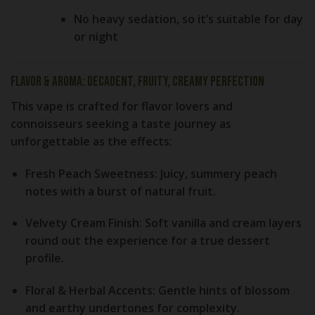
No heavy sedation, so it’s suitable for day
or night
Flavor & Aroma: Decadent, Fruity, Creamy Perfection
This vape is crafted for
flavor lovers and
connoisseurs
seeking a taste journey as
unforgettable as the effects:
Fresh Peach Sweetness:
Juicy, summery peach
notes with a burst of natural fruit.
Velvety Cream Finish:
Soft vanilla and cream layers
round out the experience for a true dessert
profile.
Floral & Herbal Accents:
Gentle hints of blossom
and earthy undertones for complexity.