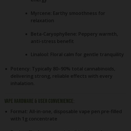
Myrcene:
Earthy smoothness for
relaxation
Beta-Caryophyllene:
Peppery warmth,
anti-stress benefit
Linalool:
Floral calm for gentle tranquility
Potency:
Typically 80–90% total cannabinoids,
delivering strong, reliable effects with every
inhalation.
Vape Hardware & User Convenience:
Format:
All-in-one, disposable vape pen pre-filled
with 1g concentrate