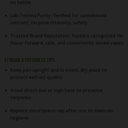
no hassle
Lab-Tested Purity:
Verified for cannabinoid
content, terpene intensity, safety
Trusted Brand Reputation:
Fuzed is recognized for
flavor-forward, safe, and consistently dosed vapes
Storage & Freshness Tips
Keep pen upright
and in a cool, dry place to
protect extract quality
Avoid direct sun or high heat
to preserve
terpenes
Replace mouthpiece cap
after use to maintain
hygiene