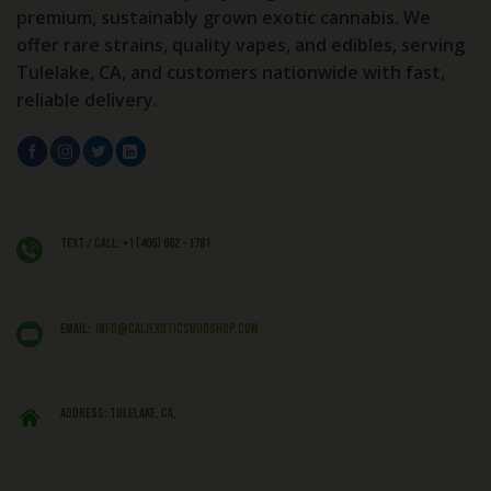
premium, sustainably grown exotic cannabis. We
offer rare strains, quality vapes, and edibles, serving
Tulelake, CA, and customers nationwide with fast,
reliable delivery.
Text / Call: +1 (406) 662 - 1781
EMAIL:
info@caliexoticsbudshop.com
ADDRESS: Tulelake, CA,