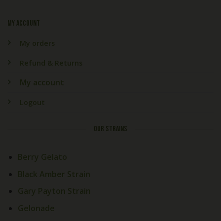
My account
My orders
Refund & Returns
My account
Logout
OUR STRAINS
Berry Gelato
Black Amber Strain
Gary Payton Strain
Gelonade