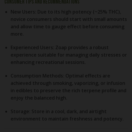
Consumer Tips and Recommendations
New Users:
Due to its high potency (~25% THC),
novice consumers should start with small amounts
and allow time to gauge effect before consuming
more.
Experienced Users:
Zoap provides a robust
experience suitable for managing daily stresses or
enhancing recreational sessions.
Consumption Methods:
Optimal effects are
achieved through smoking, vaporizing, or infusion
in edibles to preserve the rich terpene profile and
enjoy the balanced high.
Storage:
Store in a cool, dark, and airtight
environment to maintain freshness and potency.