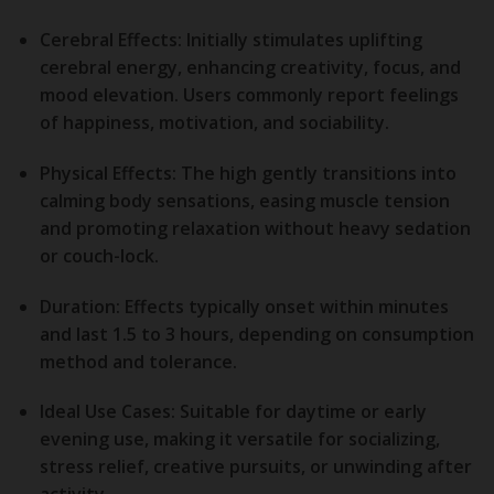
Cerebral Effects:
Initially stimulates uplifting
cerebral energy, enhancing creativity, focus, and
mood elevation. Users commonly report feelings
of happiness, motivation, and sociability.
Physical Effects:
The high gently transitions into
calming body sensations, easing muscle tension
and promoting relaxation without heavy sedation
or couch-lock.
Duration:
Effects typically onset within minutes
and last 1.5 to 3 hours, depending on consumption
method and tolerance.
Ideal Use Cases:
Suitable for daytime or early
evening use, making it versatile for socializing,
stress relief, creative pursuits, or unwinding after