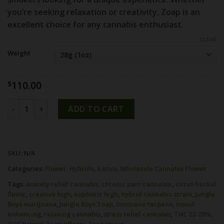
you’re seeking relaxation or creativity,
Zoap
is an
excellent choice for any cannabis enthusiast.
CLEAR
Weight
110.00
$
Zoap strain by Jungle Boys quantity
ADD TO CART
SKU:
N/A
Categories:
Flower
,
Hybrids
,
Sativa
,
Wholesale Cannabis Flower
Tags:
anxiety relief cannabis
,
chronic pain cannabis.
,
citrus herbal
flavor
,
creative high
,
euphoric high
,
hybrid cannabis strain
,
Jungle
Boys marijuana
,
Jungle Boys Zoap
,
limonene terpene
,
mood-
enhancing
,
relaxing cannabis
,
stress relief cannabis
,
THC 22-28%
,