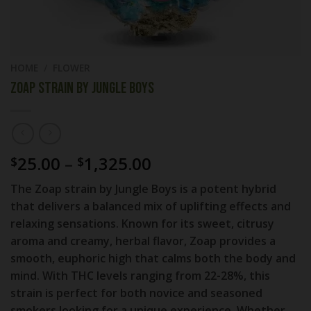
HOME
/
FLOWER
Zoap strain by Jungle Boys
Price
25.00
–
1,325.00
$
$
range:
The
Zoap strain
by
Jungle Boys
is a potent hybrid
$25.00
that delivers a balanced mix of uplifting effects and
through
relaxing sensations. Known for its sweet, citrusy
$1,325.00
aroma and creamy, herbal flavor, Zoap provides a
smooth, euphoric high that calms both the body and
mind. With THC levels ranging from
22-28%
, this
strain is perfect for both novice and seasoned
smokers looking for a unique experience. Whether