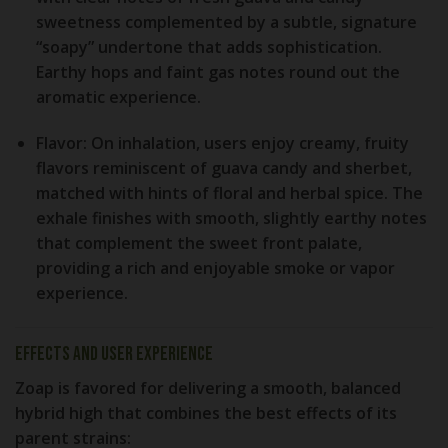
sweetness complemented by a subtle, signature
“soapy” undertone that adds sophistication.
Earthy hops and faint gas notes round out the
aromatic experience.
Flavor:
On inhalation, users enjoy creamy, fruity
flavors reminiscent of guava candy and sherbet,
matched with hints of floral and herbal spice. The
exhale finishes with smooth, slightly earthy notes
that complement the sweet front palate,
providing a rich and enjoyable smoke or vapor
experience.
Effects and User Experience
Zoap is favored for delivering a smooth, balanced
hybrid high that combines the best effects of its
parent strains: