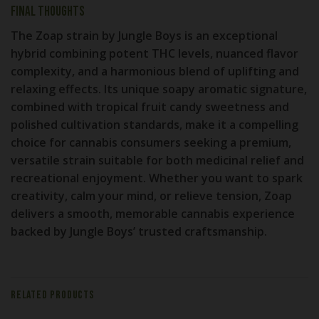
Final Thoughts
The
Zoap strain by Jungle Boys
is an exceptional
hybrid combining potent THC levels, nuanced flavor
complexity, and a harmonious blend of uplifting and
relaxing effects. Its unique soapy aromatic signature,
combined with tropical fruit candy sweetness and
polished cultivation standards, make it a compelling
choice for cannabis consumers seeking a premium,
versatile strain suitable for both medicinal relief and
recreational enjoyment. Whether you want to spark
creativity, calm your mind, or relieve tension, Zoap
delivers a smooth, memorable cannabis experience
backed by Jungle Boys’ trusted craftsmanship.
RELATED PRODUCTS