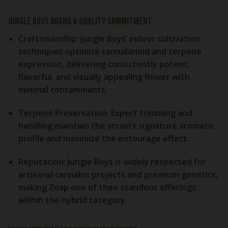
Jungle Boys Brand & Quality Commitment
Craftsmanship:
Jungle Boys’ indoor cultivation
techniques optimize cannabinoid and terpene
expression, delivering consistently potent,
flavorful, and visually appealing flower with
minimal contaminants.
Terpene Preservation:
Expert trimming and
handling maintain the strain’s signature aromatic
profile and maximize the entourage effect.
Reputation:
Jungle Boys is widely respected for
artisanal cannabis projects and premium genetics,
making Zoap one of their standout offerings
within the hybrid category.