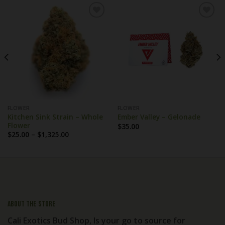
FLOWER
FLOWER
Kitchen Sink Strain – Whole
Ember Valley – Gelonade
Flower
$
35.00
Price
$
25.00
–
$
1,325.00
range:
$25.00
through
$1,325.00
About the store
Cali Exotics Bud Shop, Is your go to source for