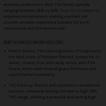
aromatic undertones. With THC levels typically
ranging between
25% to 26%
,
Zoap Strain
caters to
experienced consumers seeking a potent yet
smooth cannabis experience suitable for both
recreational and therapeutic use.
Genetics and Cultivation Excellence
Parent Strains:
The hybrid genetics of Zoap marry
the best traits of
Rainbow Sherbet
, known for its
sweet, creamy fruit and candy notes, with
Pink
Guava
, which adds tropical guava fruitiness and
subtle herbal complexity.
THC Potency:
Robust and consistent cannabinoid
content, commonly hitting the mid-to-high 20%
THC range, offering a powerful and lasting high.