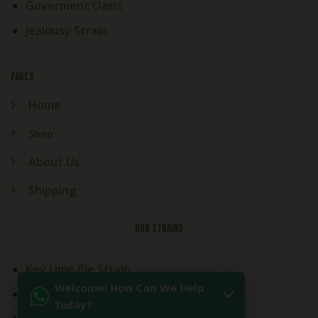
Goverment Oasis
Jealousy Strain
PAGES
Home
Shop
About Us
Shipping
OUR STRAINS
Key Lime Pie Strain
Welcome! How Can We Help
Kitchen Sink Strain
Today?