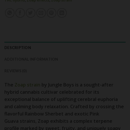
THC hybrid
,
Zoap effects
,
Zoap strain
DESCRIPTION
ADDITIONAL INFORMATION
REVIEWS (0)
The
Zoap strain
by Jungle Boys
is a sought-after
hybrid cannabis cultivar celebrated for its
exceptional balance of uplifting cerebral euphoria
and calming body relaxation. Crafted by crossing the
flavorful
Rainbow Sherbet
and exotic
Pink
Guava
strains, Zoap exhibits a complex terpene
profile marked by sweet, fruity, and uniquely soapy