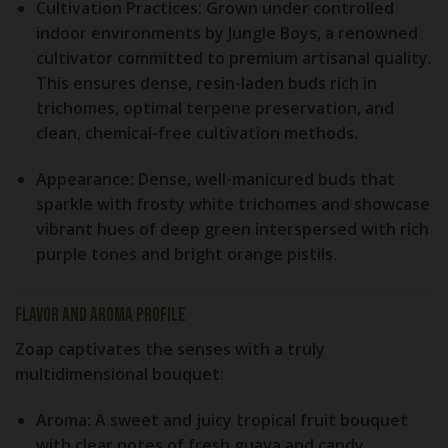
Cultivation Practices:
Grown under controlled
indoor environments by Jungle Boys, a renowned
cultivator committed to premium artisanal quality.
This ensures dense, resin-laden buds rich in
trichomes, optimal terpene preservation, and
clean, chemical-free cultivation methods.
Appearance:
Dense, well-manicured buds that
sparkle with frosty white trichomes and showcase
vibrant hues of deep green interspersed with rich
purple tones and bright orange pistils.
Flavor and Aroma Profile
Zoap captivates the senses with a truly
multidimensional bouquet:
Aroma:
A sweet and juicy tropical fruit bouquet
with clear notes of fresh guava and candy